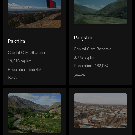
Panjshir
Paktika
Capital City: Bazarak
Capital City: Sharana
3,772 sq km
19,516 sq km
Population: 182,054
Population: 656,430
پنجشیر
پکتیکا