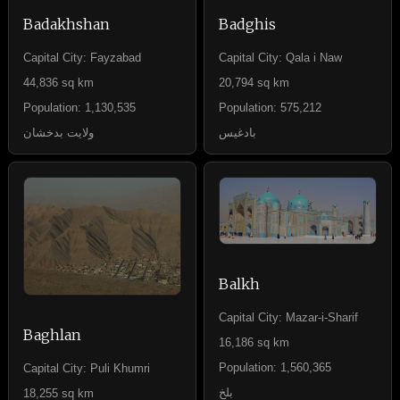
Badakhshan
Badghis
Capital City: Fayzabad
Capital City: Qala i Naw
44,836 sq km
20,794 sq km
Population: 1,130,535
Population: 575,212
ولایت بدخشان
بادغیس
Balkh
Capital City: Mazar-i-Sharif
Baghlan
16,186 sq km
Population: 1,560,365
Capital City: Puli Khumri
بلخ
18,255 sq km