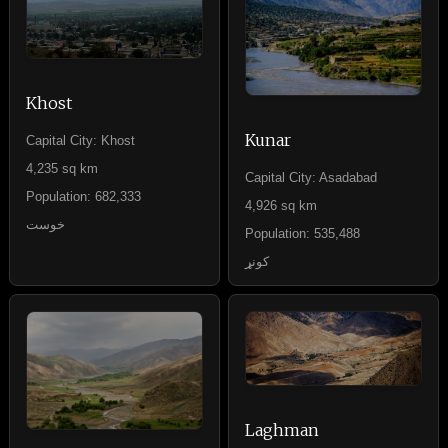
Khost
Kunar
Capital City: Khost
4,235 sq km
Capital City: Asadabad
Population: 682,333
4,926 sq km
خوست
Population: 535,488
کونړ
Laghman