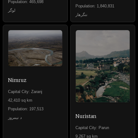
Population: 465,698
Population: 1,840,831
لوگر
ننگرهار
Nimruz
Capital City: Zaranj
42,410 sq km
Population: 197,513
Nuristan
د نيمروز
Capital City: Parun
9,267 sq km