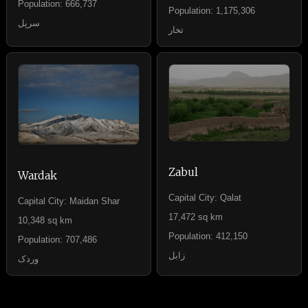
Population: 666,737
Population: 1,175,306
سرپل
تخار
Zabul
Wardak
Capital City: Qalat
Capital City: Maidan Shar
17,472 sq km
10,348 sq km
Population: 412,150
Population: 707,486
زابل
وردک