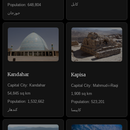
کابل
Population: 648,804
جوزجان
Kandahar
Kapisa
Capital City: Kandahar
Capital City: Mahmud-i-Raqi
54,845 sq km
1,908 sq km
Population: 1,532,662
Population: 523,201
کندهار
کاپیسا