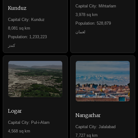
Capital City: Mihtarlam
Kunduz
3,978 sq km
Capital City: Kunduz
Population: 528,879
8,081 sq km
لغمان
Population: 1,233,223
کندز
Logar
Nangarhar
Capital City: Pul-i-Alam
Capital City: Jalalabad
4,568 sq km
7,727 sq km