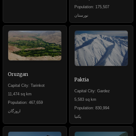
Population: 175,507
نورستان
Oruzgan
Paktia
Capital City: Tarinkot
Capital City: Gardez
11,474 sq km
5,583 sq km
Population: 467,659
Population: 830,994
اروزگان
پکتیا