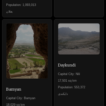
Population: 1,093,013
بغلان
Daykundi
Capital City: Nili
17,501 sq km
Population: 553,372
Bamyan
دایکندی
Capital City: Bamyan
18,029 sq km