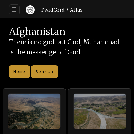
☰
TwidGrid
/ Atlas
Afghanistan
There is no god but God; Muhammad
is the messenger of God.
Home
Search