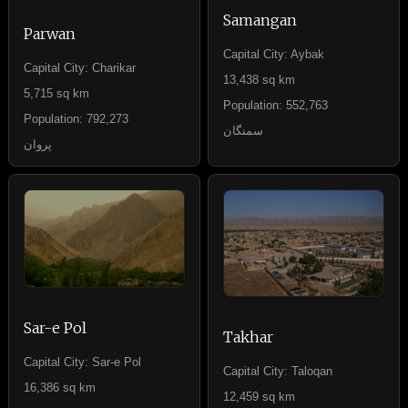
Samangan
Parwan
Capital City: Aybak
Capital City: Charikar
13,438 sq km
5,715 sq km
Population: 552,763
Population: 792,273
سمنگان
پروان
Sar-e Pol
Takhar
Capital City: Sar-e Pol
Capital City: Taloqan
16,386 sq km
12,459 sq km