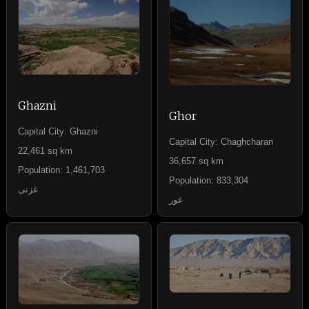
Ghazni
Ghor
Capital City: Ghazni
Capital City: Chaghcharan
22,461 sq km
36,657 sq km
Population: 1,461,703
Population: 833,304
غزنی
غور