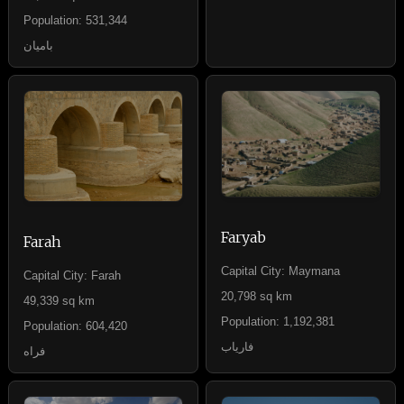
Population: 531,344
بامیان
Faryab
Farah
Capital City: Maymana
Capital City: Farah
20,798 sq km
49,339 sq km
Population: 1,192,381
Population: 604,420
فاریاب
فراه