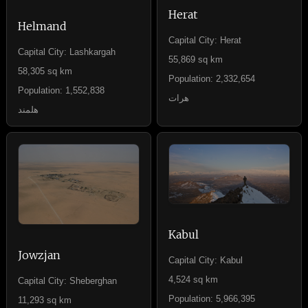
Herat
Helmand
Capital City: Herat
Capital City: Lashkargah
55,869 sq km
58,305 sq km
Population: 2,332,654
Population: 1,552,838
هرات
هلمند
Kabul
Jowzjan
Capital City: Kabul
4,524 sq km
Capital City: Sheberghan
Population: 5,966,395
11,293 sq km