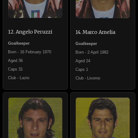
12. Angelo Peruzzi
14. Marco Amelia
Goalkeeper
Goalkeeper
Born - 16 February 1970
Born - 2 April 1982
Aged 36
Aged 24
Caps 31
Caps 1
Club - Lazio
Club - Livorno