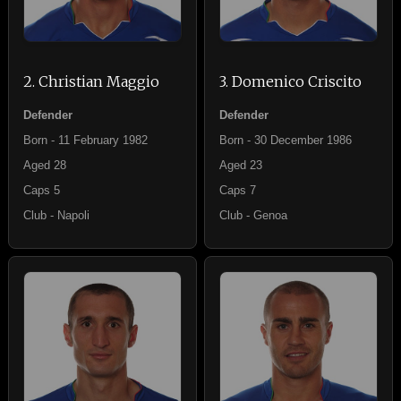
2. Christian Maggio
3. Domenico Criscito
Defender
Defender
Born - 11 February 1982
Born - 30 December 1986
Aged 28
Aged 23
Caps 5
Caps 7
Club - Napoli
Club - Genoa