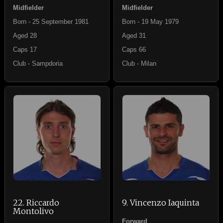
Midfielder
Midfielder
Born - 25 September 1981
Born - 19 May 1979
Aged 28
Aged 31
Caps 17
Caps 66
Club - Sampdoria
Club - Milan
22. Riccardo
9. Vincenzo Iaquinta
Montolivo
Forward