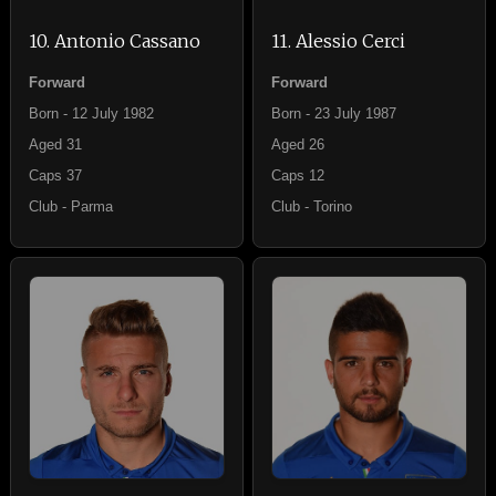
10. Antonio Cassano
11. Alessio Cerci
Forward
Forward
Born - 12 July 1982
Born - 23 July 1987
Aged 31
Aged 26
Caps 37
Caps 12
Club - Parma
Club - Torino