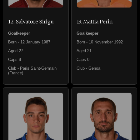
12. Salvatore Sirigu
13. Mattia Perin
Goalkeeper
Goalkeeper
Born - 12 January 1987
Born - 10 November 1992
Aged 27
Aged 21
Caps 8
Caps 0
Club - Paris Saint-Germain
Club - Genoa
(France)