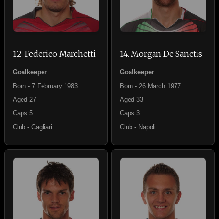
12. Federico Marchetti
14. Morgan De Sanctis
Goalkeeper
Goalkeeper
Born - 7 February 1983
Born - 26 March 1977
Aged 27
Aged 33
Caps 5
Caps 3
Club - Cagliari
Club - Napoli