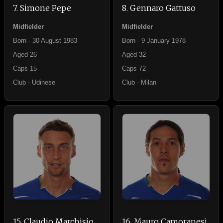
7. Simone Pepe
8. Gennaro Gattuso
Midfielder
Midfielder
Born - 30 August 1983
Born - 9 January 1978
Aged 26
Aged 32
Caps 15
Caps 72
Club - Udinese
Club - Milan
15. Claudio Marchisio
16. Mauro Camoranesi