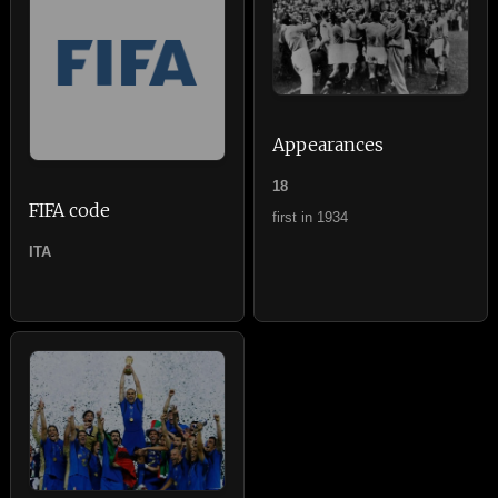
Appearances
18
FIFA code
first in 1934
ITA