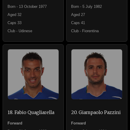
Born - 13 October 1977
Born - 5 July 1982
Aged 32
Aged 27
Caps 33
Caps 41
Club - Udinese
Club - Fiorentina
18. Fabio Quagliarella
20. Giampaolo Pazzini
Forward
Forward