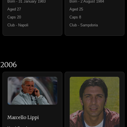
Born - 31 January 1983
Born - 2 August 1984
Aged 27
Aged 25
Caps 20
Caps 8
Club - Napoli
Club - Sampdoria
2006
Marcello Lippi