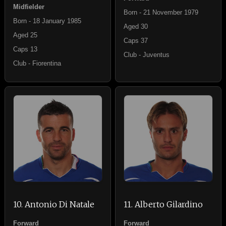
Midfielder
Born - 21 November 1979
Born - 18 January 1985
Aged 30
Aged 25
Caps 37
Caps 13
Club - Juventus
Club - Fiorentina
10. Antonio Di Natale
11. Alberto Gilardino
Forward
Forward