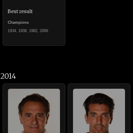
Best result
Champions
1934, 1938, 1982, 2006
2014