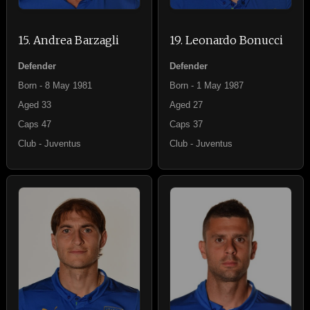
15. Andrea Barzagli
19. Leonardo Bonucci
Defender
Defender
Born - 8 May 1981
Born - 1 May 1987
Aged 33
Aged 27
Caps 47
Caps 37
Club - Juventus
Club - Juventus