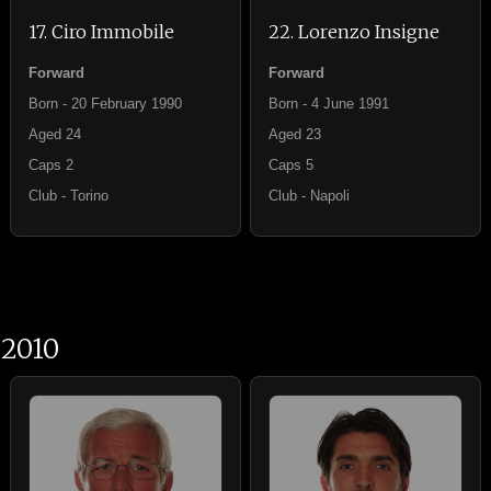
17. Ciro Immobile
22. Lorenzo Insigne
Forward
Forward
Born - 20 February 1990
Born - 4 June 1991
Aged 24
Aged 23
Caps 2
Caps 5
Club - Torino
Club - Napoli
2010