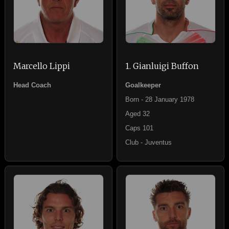
Marcello Lippi
1. Gianluigi Buffon
Head Coach
Goalkeeper
Born - 28 January 1978
Aged 32
Caps 101
Club - Juventus