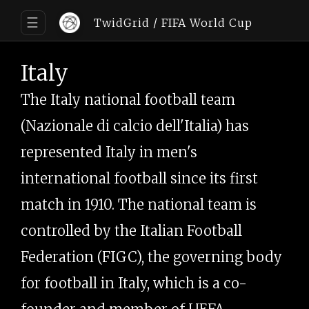
☰
TwidGrid
/ FIFA World Cup
Italy
The Italy national football team
(Nazionale di calcio dell'Italia) has
represented Italy in men's
international football since its first
match in 1910. The national team is
controlled by the Italian Football
Federation (FIGC), the governing body
for football in Italy, which is a co-