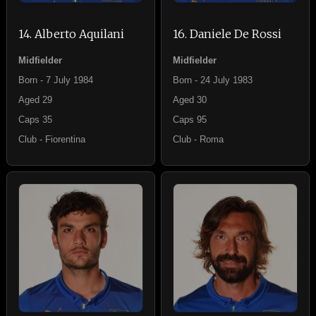
14. Alberto Aquilani
16. Daniele De Rossi
Midfielder
Midfielder
Born - 7 July 1984
Born - 24 July 1983
Aged 29
Aged 30
Caps 35
Caps 95
Club - Fiorentina
Club - Roma