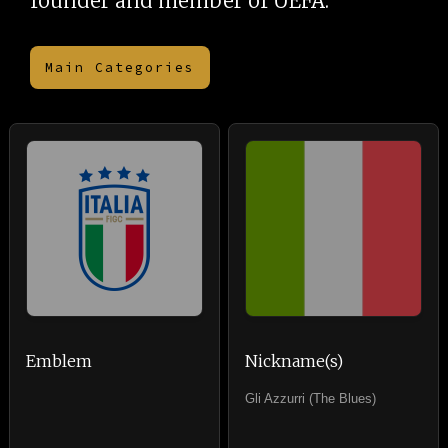
founder and member of UEFA.
Main Categories
Emblem
Nickname(s)
Gli Azzurri (The Blues)