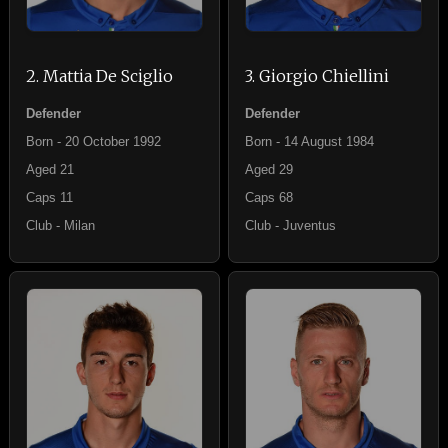
2. Mattia De Sciglio
3. Giorgio Chiellini
Defender
Defender
Born - 20 October 1992
Born - 14 August 1984
Aged 21
Aged 29
Caps 11
Caps 68
Club - Milan
Club - Juventus