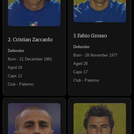
3. Fabio Grosso
2. Cristian Zaccardo
Defender
Defender
Born - 28 November 1977
Born - 21 December 1981
Aged 28
Aged 24
Caps 17
Caps 12
Club - Palermo
Club - Palermo