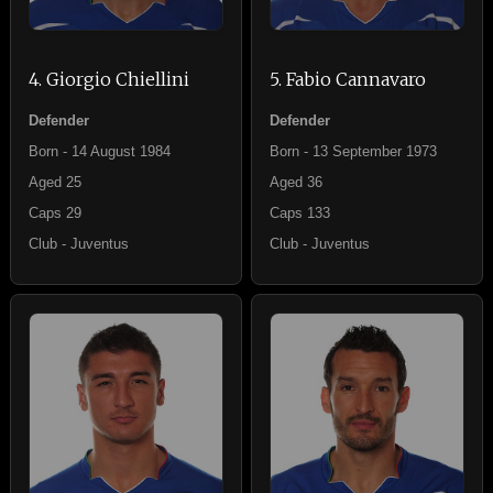
4. Giorgio Chiellini
5. Fabio Cannavaro
Defender
Defender
Born - 14 August 1984
Born - 13 September 1973
Aged 25
Aged 36
Caps 29
Caps 133
Club - Juventus
Club - Juventus