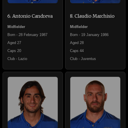
6. Antonio Candreva
8. Claudio Marchisio
Midfielder
Midfielder
Born - 28 February 1987
Born - 19 January 1986
Aged 27
Aged 28
Caps 20
Caps 44
Club - Lazio
Club - Juventus