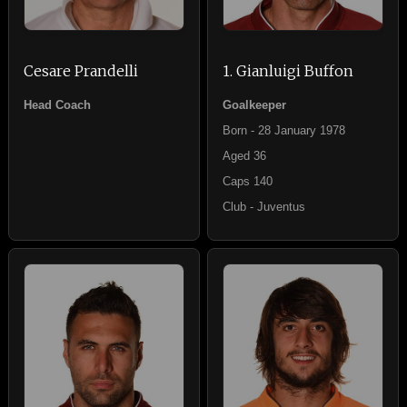
Cesare Prandelli
1. Gianluigi Buffon
Head Coach
Goalkeeper
Born - 28 January 1978
Aged 36
Caps 140
Club - Juventus