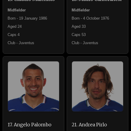
Midfielder
Midfielder
Born - 19 January 1986
Born - 4 October 1976
Aged 24
Aged 33
Caps 4
Caps 53
Club - Juventus
Club - Juventus
17. Angelo Palombo
21. Andrea Pirlo