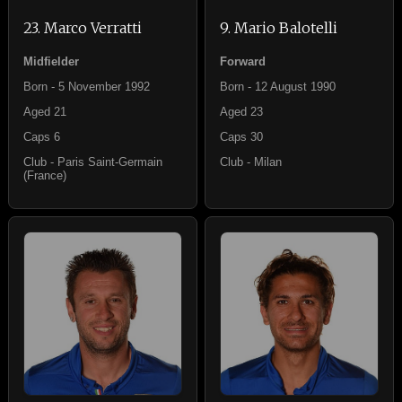
23. Marco Verratti
9. Mario Balotelli
Midfielder
Forward
Born - 5 November 1992
Born - 12 August 1990
Aged 21
Aged 23
Caps 6
Caps 30
Club - Paris Saint-Germain
Club - Milan
(France)