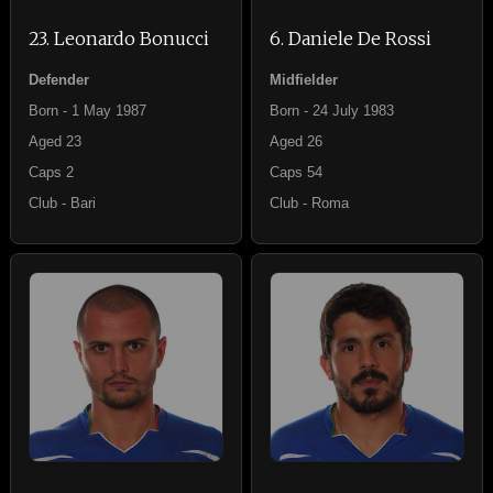
23. Leonardo Bonucci
6. Daniele De Rossi
Defender
Midfielder
Born - 1 May 1987
Born - 24 July 1983
Aged 23
Aged 26
Caps 2
Caps 54
Club - Bari
Club - Roma