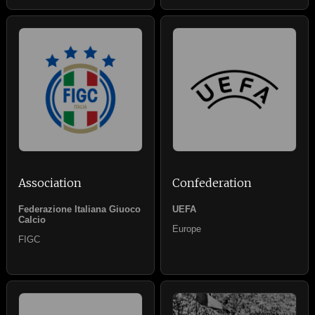
Association
Confederation
Federazione Italiana Giuoco
UEFA
Calcio
Europe
FIGC