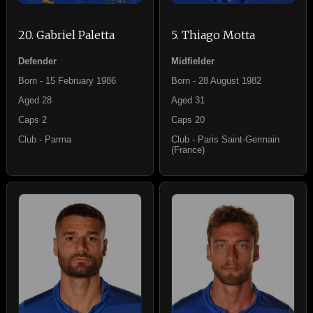
20. Gabriel Paletta
5. Thiago Motta
Defender
Midfielder
Born - 15 February 1986
Born - 28 August 1982
Aged 28
Aged 31
Caps 2
Caps 20
Club - Parma
Club - Paris Saint-Germain
(France)