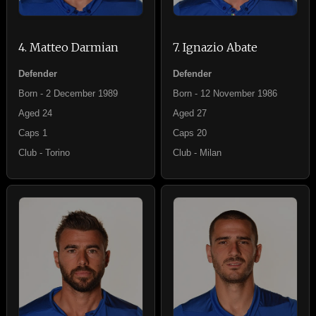
4. Matteo Darmian
7. Ignazio Abate
Defender
Defender
Born - 2 December 1989
Born - 12 November 1986
Aged 24
Aged 27
Caps 1
Caps 20
Club - Torino
Club - Milan