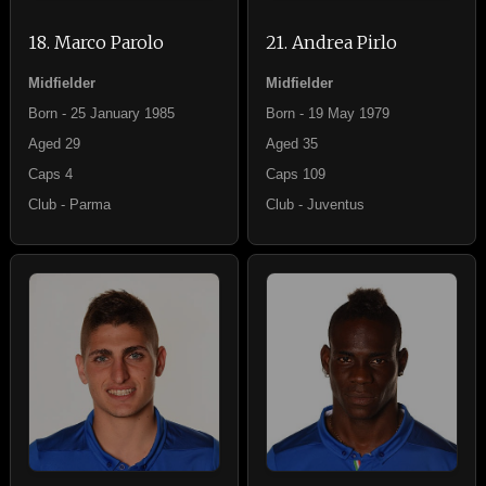
18. Marco Parolo
21. Andrea Pirlo
Midfielder
Midfielder
Born - 25 January 1985
Born - 19 May 1979
Aged 29
Aged 35
Caps 4
Caps 109
Club - Parma
Club - Juventus