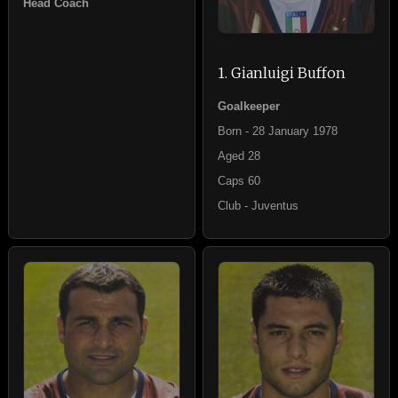
Head Coach
1. Gianluigi Buffon
Goalkeeper
Born - 28 January 1978
Aged 28
Caps 60
Club - Juventus