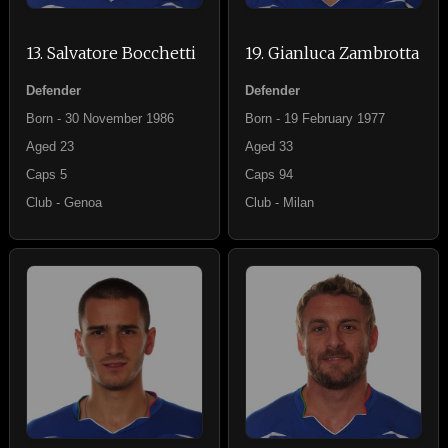
13. Salvatore Bocchetti
19. Gianluca Zambrotta
Defender
Defender
Born - 30 November 1986
Born - 19 February 1977
Aged 23
Aged 33
Caps 5
Caps 94
Club - Genoa
Club - Milan