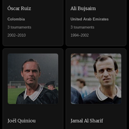
Óscar Ruiz
Ali Bujsaim
Colombia
United Arab Emirates
3 tournaments
3 tournaments
2002–2010
1994–2002
Joël Quiniou
Jamal Al Sharif