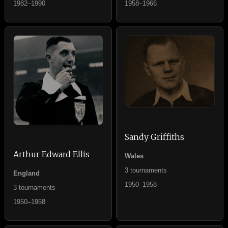
1982–1990
1958–1966
Sandy Griffiths
Arthur Edward Ellis
Wales
3 tournaments
England
1950–1958
3 tournaments
1950–1958