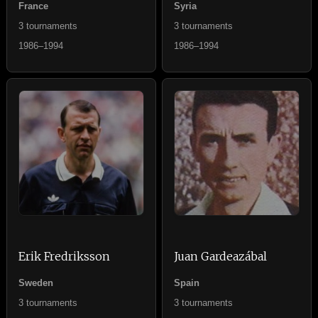
France
Syria
3 tournaments
3 tournaments
1986–1994
1986–1994
Erik Fredriksson
Juan Gardeazábal
Sweden
Spain
3 tournaments
3 tournaments