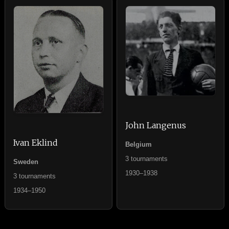
John Langenus
Ivan Eklind
Belgium
3 tournaments
Sweden
1930–1938
3 tournaments
1934–1950