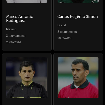
Marco Antonio
Carlos Eugênio Simon
Rodríguez
Brazil
Mexico
3 tournaments
3 tournaments
2002–2010
2006–2014