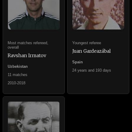
Most matches refereed,
Youngest referee
overall
Juan Gardeazábal
Ravshan Irmatov
Spain
Uzbekistan
24 years and 193 days
11 matches
2010-2018