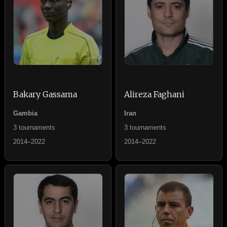
Bakary Gassama
Alireza Faghani
Gambia
Iran
3 tournaments
3 tournaments
2014–2022
2014–2022