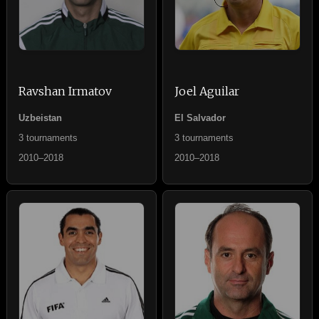
Ravshan Irmatov
Joel Aguilar
Uzbeistan
El Salvador
3 tournaments
3 tournaments
2010–2018
2010–2018