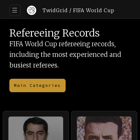
☰
TwidGrid / FIFA World Cup
Refereeing Records
FIFA World Cup refereeing records,
including the most experienced and
busiest referees.
Main Categories