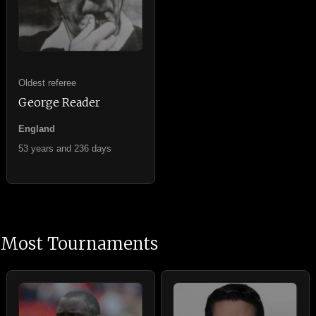
Oldest referee
George Reader
England
53 years and 236 days
Most Tournaments