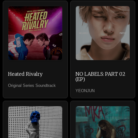
Heated Rivalry
NO LABELS: PART 02
(EP)
Original Series Soundtrack
YEONJUN