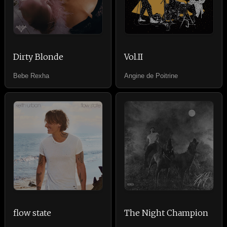
Dirty Blonde
Vol.II
Bebe Rexha
Angine de Poitrine
flow state
The Night Champion