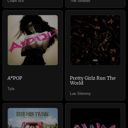
Charli xcx
The Strokes
A*POP
Pretty Girlz Run The
World
Tyla
Loe Shimmy