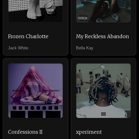
Frozen Charlotte
My Reckless Abandon
Jack White
Bella Kay
Confessions II
xperiment