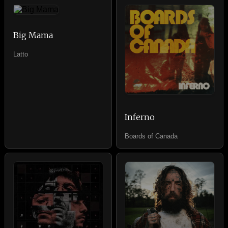
Big Mama
Latto
Inferno
Boards of Canada