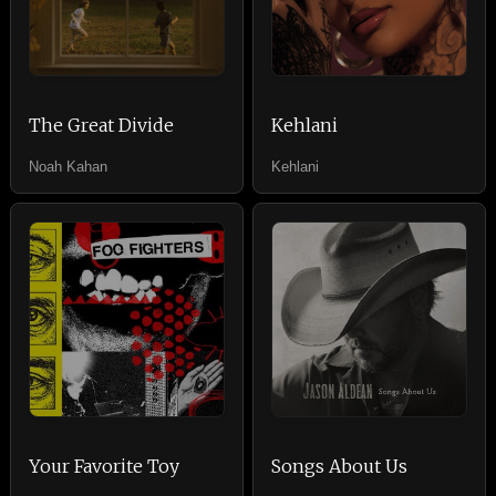
The Great Divide
Kehlani
Noah Kahan
Kehlani
Your Favorite Toy
Songs About Us