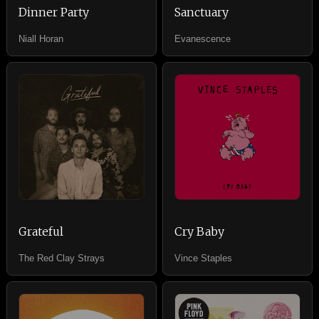
Dinner Party
Sanctuary
Niall Horan
Evanescence
Grateful
Cry Baby
The Red Clay Strays
Vince Staples