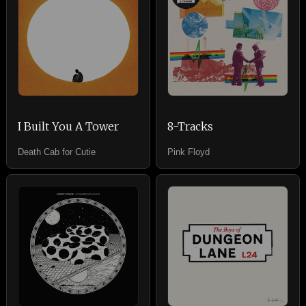
I Built You A Tower
8-Tracks
Death Cab for Cutie
Pink Floyd