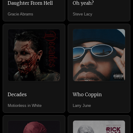
Daughter From Hell
Oh yeah?
Gracie Abrams
Steve Lacy
Decades
Who Coppin
Motionless in White
Larry June