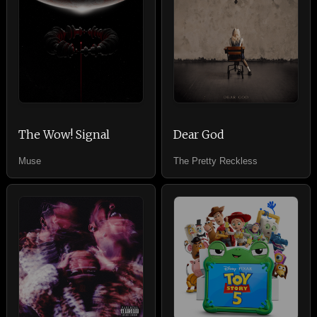
The Wow! Signal
Dear God
Muse
The Pretty Reckless