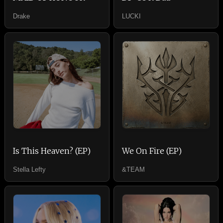
Drake
LUCKI
Is This Heaven? (EP)
We On Fire (EP)
Stella Lefty
&TEAM