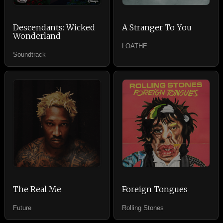
Descendants: Wicked
A Stranger To You
Wonderland
LOATHE
Soundtrack
The Real Me
Foreign Tongues
Future
Rolling Stones