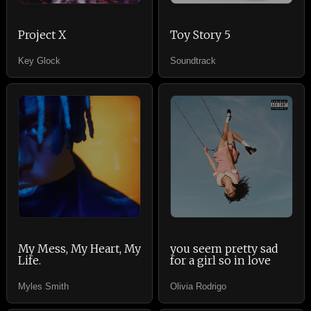
Project X
Toy Story 5
Key Glock
Soundtrack
My Mess, My Heart, My
you seem pretty sad
Life.
for a girl so in love
Myles Smith
Olivia Rodrigo