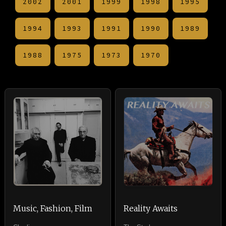
2002
2001
1999
1998
1995
1994
1993
1991
1990
1989
1988
1975
1973
1970
Music, Fashion, Film
Reality Awaits