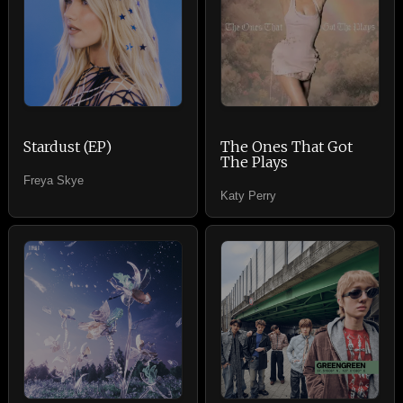
Stardust (EP)
The Ones That Got
The Plays
Freya Skye
Katy Perry