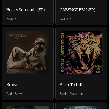
Heavy Serenade (EP)
GREENGREEN (EP)
NMIXX
CORTIS
Brown
Born To Kill
Chris Brown
Social Distortion