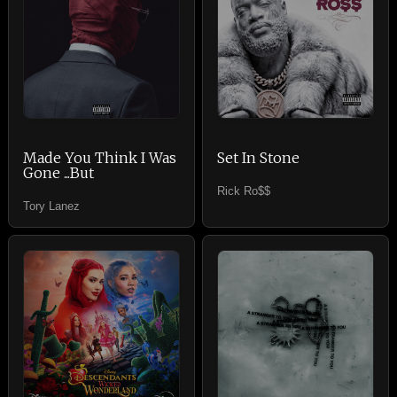
Made You Think I Was
Set In Stone
Gone ...But
Rick Ro$$
Tory Lanez