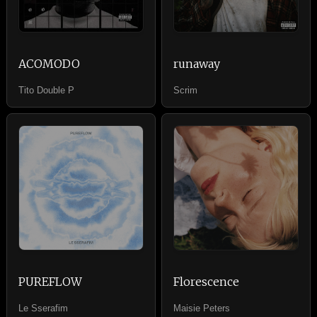
ACOMODO
runaway
Tito Double P
Scrim
PUREFLOW
Florescence
Le Sserafim
Maisie Peters