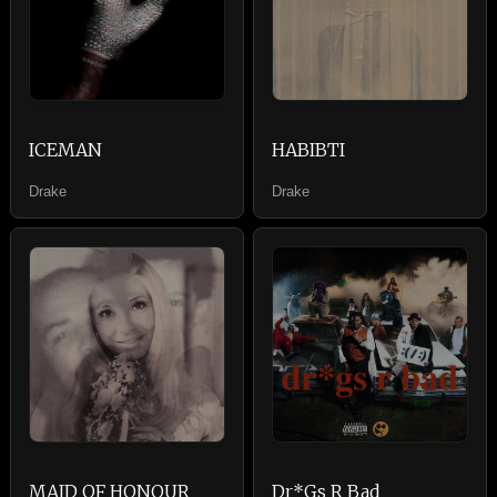
ICEMAN
HABIBTI
Drake
Drake
MAID OF HONOUR
Dr*Gs R Bad