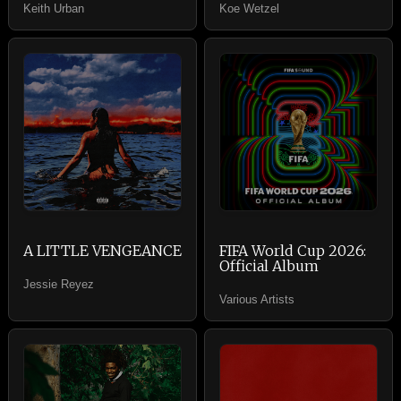
Keith Urban
Koe Wetzel
A LITTLE VENGEANCE
FIFA World Cup 2026:
Official Album
Jessie Reyez
Various Artists