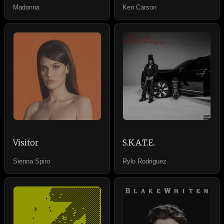
Madonna
Ken Carson
Visitor
S.K.A.T.E.
Sienna Spiro
Rylo Rodriguez