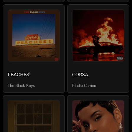
PEACHES!
CORSA
The Black Keys
Eladio Carrion