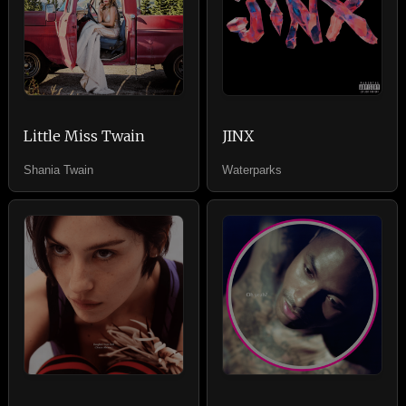
Little Miss Twain
JINX
Shania Twain
Waterparks