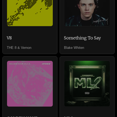
V8
Something To Say
THE 8 & Vernon
Blake Whiten