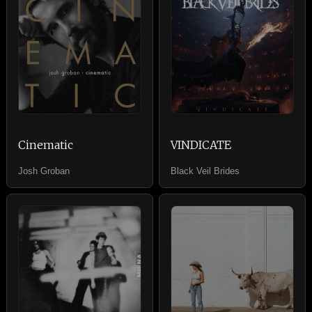
Cinematic
VINDICATE
Josh Groban
Black Veil Brides