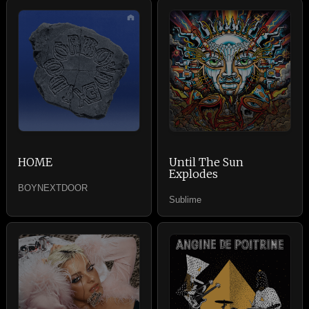
HOME
Until The Sun
Explodes
BOYNEXTDOOR
Sublime