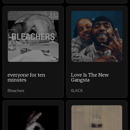
everyone for ten
Love Is The New
minutes
Gangsta
Bleachers
6LACK