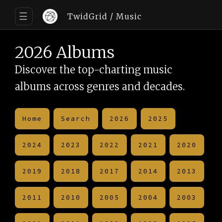
☰
TwidGrid
/ Music
2026 Albums
Discover the top-charting music
albums across genres and decades.
Home
Search
2026
2025
2024
2023
2022
2021
2020
2019
2018
2017
2014
2013
2011
2010
2005
2004
2003