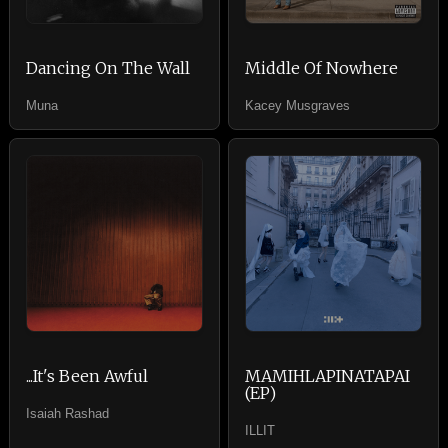
Dancing On The Wall
Middle Of Nowhere
Muna
Kacey Musgraves
...It's Been Awful
MAMIHLAPINATAPAI
(EP)
Isaiah Rashad
ILLIT