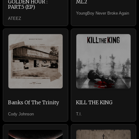
GOLDEN HOUR :
ML2
PART.5 (EP)
YoungBoy Never Broke Again
ATEEZ
Banks Of The Trinity
KILL THE KING
Cody Johnson
T.I.