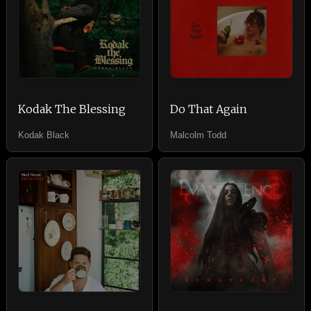
Kodak The Blessing
Do That Again
Kodak Black
Malcolm Todd