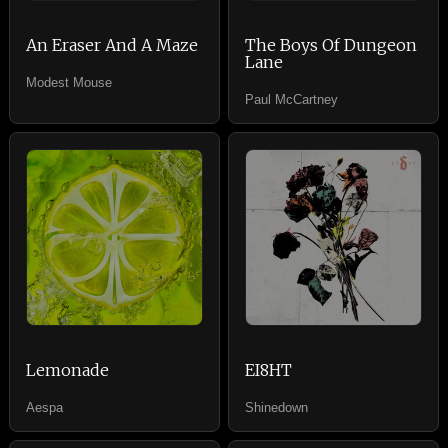
An Eraser And A Maze
The Boys Of Dungeon
Lane
Modest Mouse
Paul McCartney
Lemonade
EI8HT
Aespa
Shinedown