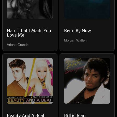
Hate That I Made You
Been By Now
Love Me
Morgan Wallen
Ariana Grande
Beauty And A Beat
Billie Jean