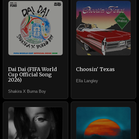
Dai Dai (FIFA World
Choosin' Texas
Cup Official Song
2026)
Ella Langley
Shakira X Burna Boy