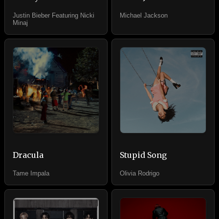
Justin Bieber Featuring Nicki
Michael Jackson
Minaj
Dracula
Stupid Song
Tame Impala
Olivia Rodrigo