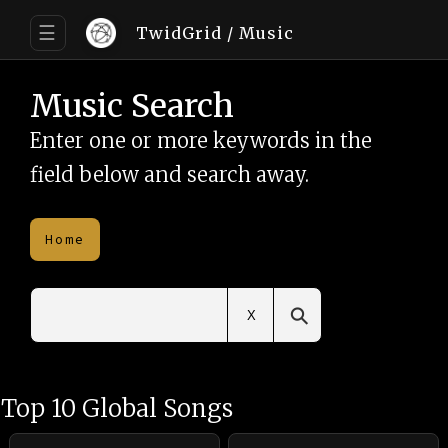
☰
TwidGrid
/ Music
Music Search
Enter one or more keywords in the
field below and search away.
Home
⚲
X
Top 10 Global Songs