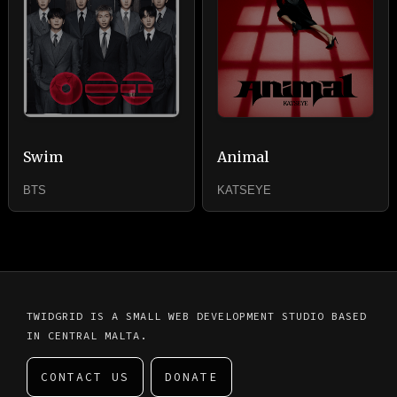
Swim
Animal
BTS
KATSEYE
TWIDGRID IS A SMALL WEB DEVELOPMENT STUDIO BASED
IN CENTRAL MALTA.
CONTACT US
DONATE