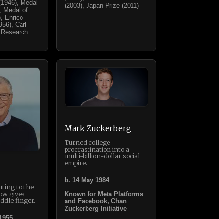
(1946), Medal
(2003), Japan Prize (2011)
), Medal of
, Enrico
56), Carl-
 Research
Mark Zuckerberg
Turned college
procrastination into a
multi-billion-dollar social
empire.
b. 14 May 1984
ting to the
ow gives
Known for Meta Platforms
ddle finger.
and Facebook, Chan
Zuckerberg Initiative
 1955