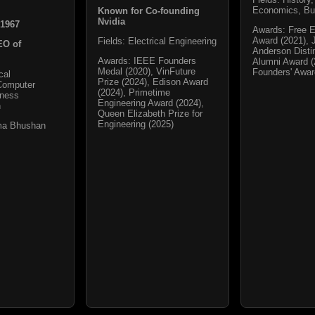
Economics, Bu
Known for Co-founding
Nvidia
 1967
Awards: Free 
Award (2021), 
Fields: Electrical Engineering
EO of
Anderson Disti
Awards: IEEE Founders
Alumni Award (
Medal (2020), VinFuture
Founders' Awa
cal
Prize (2024), Edison Award
Computer
(2024), Primetime
iness
Engineering Award (2024),
n
Queen Elizabeth Prize for
Engineering (2025)
ma Bhushan