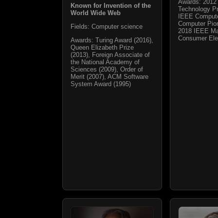
Awards: 2012 
Known for Invention of the
Technology Pr
World Wide Web
IEEE Compute
Computer Pio
Fields: Computer science
2018 IEEE Ma
Consumer Ele
Awards: Turing Award (2016),
Queen Elizabeth Prize
(2013), Foreign Associate of
the National Academy of
Sciences (2009), Order of
Merit (2007), ACM Software
System Award (1995)