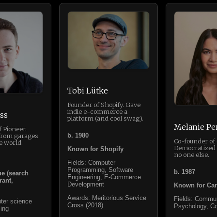
Tobi Lütke
Founder of Shopify. Gave
indie e-commerce a
ss
platform (and cool swag).
Melanie Pe
 Pioneer.
b. 1980
from garages
Co-founder of
e world.
Democratized 
Known for Shopify
no one else.
Fields: Computer
Programming, Software
b. 1987
e (search
Engineering, E-Commerce
rant,
Development
Known for Ca
Awards: Meritorious Service
Fields: Commun
ter science
Cross (2018)
Psychology, 
ing