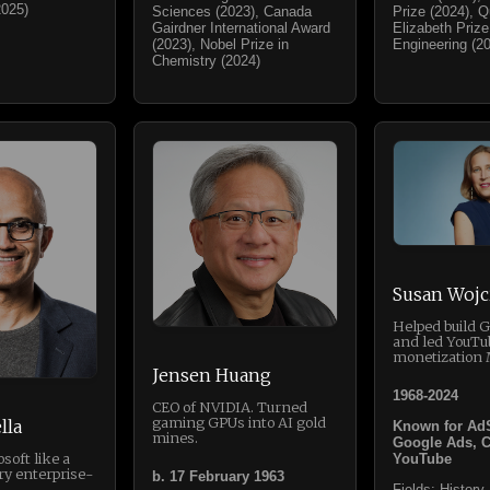
2025)
Sciences (2023), Canada
Prize (2024), 
Gairdner International Award
Elizabeth Prize
(2023), Nobel Prize in
Engineering (2
Chemistry (2024)
Susan Wojc
Helped build 
and led YouTu
monetization 
Jensen Huang
1968-2024
CEO of NVIDIA. Turned
gaming GPUs into AI gold
lla
Known for Ad
mines.
Google Ads, 
soft like a
YouTube
ry enterprise-
b. 17 February 1963
Fields: History,