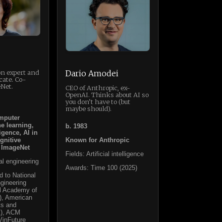
on expert and
Dario Amodei
cate. Co-
Net.
CEO of Anthropic, ex-
OpenAI. Thinks about AI so
you don’t have to (but
maybe should).
mputer
e learning,
b. 1983
ligence, AI in
gnitive
Known for Anthropic
 ImageNet
Fields: Artificial intelligence
cal engineering
Awards: Time 100 (2025)
d to National
gineering
al Academy of
), American
ts and
1), ACM
VinFuture