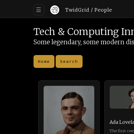
☰
TwidGrid
/ People
Tech & Computing In
Some legendary, some modern disrup
Home
Search
Ada Lovel
The first co