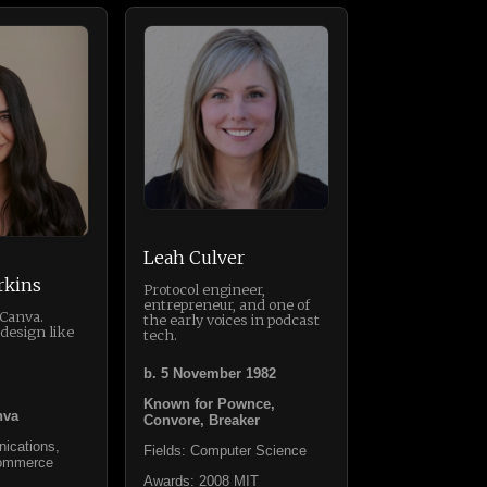
Leah Culver
rkins
Protocol engineer,
entrepreneur, and one of
 Canva.
the early voices in podcast
design like
tech.
b. 5 November 1982
Known for Pownce,
nva
Convore, Breaker
ications,
Fields: Computer Science
Commerce
Awards: 2008 MIT