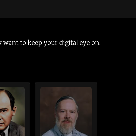
 want to keep your digital eye on.