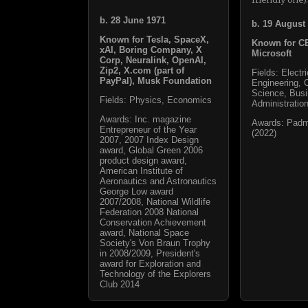
b. 28 June 1971
b. 19 August
Known for Tesla, SpaceX,
Known for C
xAI, Boring Company, X
Microsoft
Corp, Neuralink, OpenAI,
Zip2, X.com (part of
Fields: Electri
PayPal), Musk Foundation
Engineering, 
Science, Bus
Fields: Physics, Economics
Administratio
Awards: Inc. magazine
Awards: Pad
Entrepreneur of the Year
(2022)
2007, 2007 Index Design
award, Global Green 2006
product design award,
American Institute of
Aeronautics and Astronautics
George Low award
2007/2008, National Wildlife
Federation 2008 National
Conservation Achievement
award, National Space
Society's Von Braun Trophy
in 2008/2009, President's
award for Exploration and
Technology of the Explorers
Club 2014