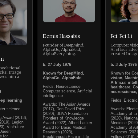
Demis Hassabis
Fei-Fei Li
Founder of DeepMind.
Computer visi
AlphaGo, AlphaFold,
AI ethics advo
AlphaEverything.
created Image
un
b. 27 July 1976
b. 3 July 1976
nvolutional
rks. Image
Known for DeepMind,
Known for Co
owes him a
AlphaGo, AlphaFold
vision, Machin
Artificial intel
Fields: Neuroscience,
healthcare, Co
Computer science, Artificial
0
neuroscience,
intelligence
ep learning
Fields: Electri
Awards: The Asian Awards
ter science
(2017), Dan David Prize
Awards: Electe
(2020), BBVA Foundation
Academy of En
g Award (2018),
Frontiers of Knowledge
(2020), Nation
2019), Legion
Award (2022), Albert Lasker
Medicine (2020
23), VinFuture
Award for Basic Medical
Academy of Ar
 Queen
Research (2023),
Sciences (202
e for
Breakthrough Prize in Life
Fellow (2018), 