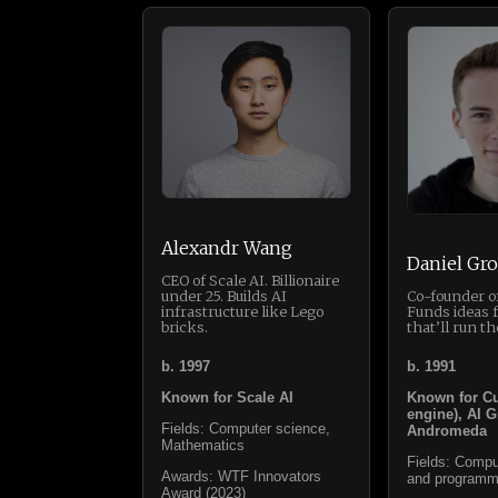
Alexandr Wang
Daniel Gro
CEO of Scale AI. Billionaire
under 25. Builds AI
Co-founder of
infrastructure like Lego
Funds ideas 
bricks.
that’ll run th
b. 1997
b. 1991
Known for Scale AI
Known for Cu
engine), AI G
Fields: Computer science,
Andromeda
Mathematics
Fields: Compu
Awards: WTF Innovators
and programm
Award (2023)