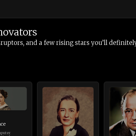
novators
tors, and a few rising stars you’ll definitely
ace
mputer