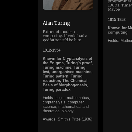
programmer…
1800s. Time 
Maybe.
1815-1852
Alan Turing
Known for Ma
Father of modern
computing
computing. If code had a
godfather, it’d be him.
Fields: Mathe
1912-1954
Known for Cryptanalysis of
the Enigma, Turing's proof,
Turing machine, Turing
test, unorganised machine,
Turing pattern, Turing
reduction, The Chemical
Basis of Morphogenesis,
Turing paradox
Fields: Logic, mathematics,
cryptanalysis, computer
science, mathematical and
theoretical biology
Awards: Smith's Prize (1936)