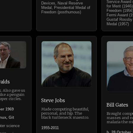
Service Award 
Devices, Naval Reserve
for Merit (1946
Medal, Presidential Medal of
Freedom (1956)
Freedom (posthumous)
Fermi Award (19
Gustaf Rossby
Medal (1957)
alds
. Also gave us
like a penguin
oper circles.
Steve Jobs
Bill Gates
Made computing beautiful,
er 1969
personal, and hip. The
Brought compu
black turtleneck maestro.
masses and n
nux, Git
malaria the mi
ter science
1955-2011
b. 28 October