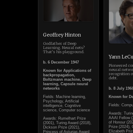
Geoffrey Hinton
Godfather of Deep
Learning. Neural nets?
That’s his playground.
Yann LeC
b. 6 December 1947
Pioneered co
neural netwo
Known for Applications of
recognition 
backpropagation,
debt.
Boltzmann machine, Deep
learning, Capsule neural
networks
b. 8 July 196
Fields: Machine learning,
Known for De
Psychology, Artificial
Fields: Compu
intelligence, Cognitive
science, Computer science
Awards: Turin
AAAI Fellow (
Awards: Rumelhart Prize
of Honour (20
(2001), Turing Award (2018),
Prize (2024),
Dickson Prize (2021),
Elizabeth Priz
Princess of Asturias Award