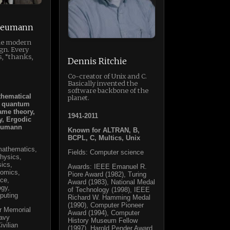
Neumann
the modern
gn. Every
s, “thanks,
Dennis Ritchie
Co-creator of Unix and C.
Basically invented the
software backbone of the
thematical
planet.
f quantum
ame theory,
1941-2011
y, Ergodic
Neumann
Known for ALTRAN, B,
BCPL, C, Multics, Unix
 mathematics,
Fields: Computer science
hysics,
sics,
Awards: IEEE Emanuel R.
nomics,
Piore Award (1982), Turing
ce,
Award (1983), National Medal
ogy,
of Technology (1998), IEEE
puting
Richard W. Hamming Medal
(1990), Computer Pioneer
r Memorial
Award (1994), Computer
Navy
History Museum Fellow
ivilian
(1997), Harold Pender Award