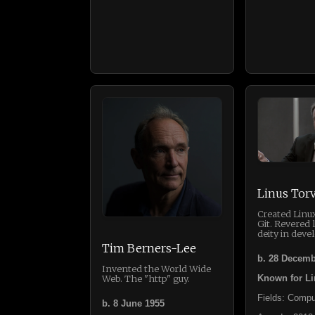
Linus Torv
Created Linux
Git. Revered 
deity in devel
Tim Berners-Lee
b. 28 Decemb
Invented the World Wide
Web. The "http" guy.
Known for Li
Fields: Compu
b. 8 June 1955