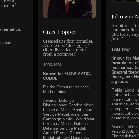
 in the
traveler?
John von 
Architect of 
thematics,
computer desi
Grace Hopper
CPU today say
John.”
Created the first compiler.
matics
Also coined “debugging”
1903-1957
(literally pulled a moth
from a computer).
Known for Ma
formulation o
1906-1992
mechanics, G
Spectral theor
Known for FLOW-MATIC,
theory, von 
COBOL
algebras
Fields: Computer science,
Fields: Logic,
Mathematics
mathematical p
theoretical phy
Awards: Defense
statistics, eco
Distinguished Service Medal,
computer scien
Legion of Merit, Meritorious
theoretical biol
Service Medal, American
chemistry, com
Campaign Medal, World War
II Victory Medal, National
Awards: Bôche
Defense Service Medal,
Prize (1938), 
Armed Forces Reserve
Distinguished C
Medal with two Hourglass