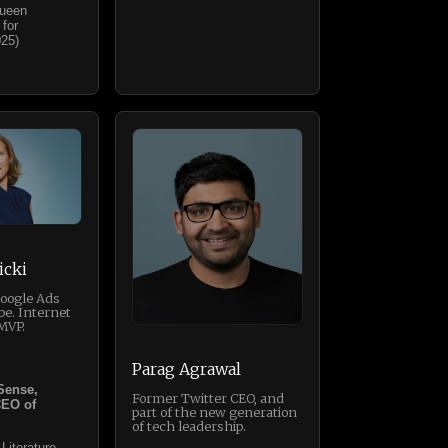
Queen
 for
025)
icki
Google Ads
be. Internet
MVP.
Parag Agrawal
Sense,
Former Twitter CEO, and
CEO of
part of the new generation
of tech leadership.
 Literature,