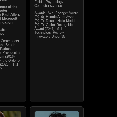
Fields: Psychology,
Computer science
neer of the
puter
Awards: Axel Springer Award
h Paul Allen,
(2016), Horatio Alger Award
f Microsoft
(2017), Double Helix Medal
undation
(2017), Global Recognition
Award (2024), MIT
atics,
Technology Review
nce
Innovators Under 35
t Commander
the British
, Padma
, Presidential
om (2016),
f the Order of
(2020), Hilal-
22)