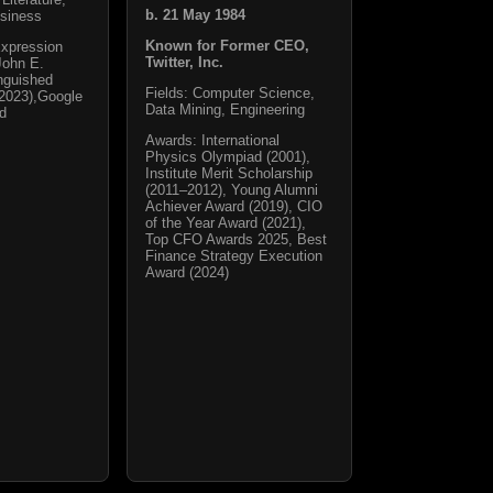
b. 21 May 1984
siness
Known for Former CEO,
Expression
Twitter, Inc.
John E.
nguished
Fields: Computer Science,
2023),Google
Data Mining, Engineering
rd
Awards: International
Physics Olympiad (2001),
Institute Merit Scholarship
(2011–2012), Young Alumni
Achiever Award (2019), CIO
of the Year Award (2021),
Top CFO Awards 2025, Best
Finance Strategy Execution
Award (2024)