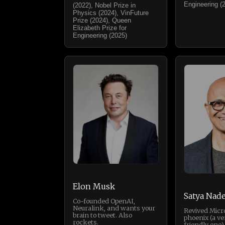
Engineering (
(2022), Nobel Prize in
Physics (2024), VinFuture
Prize (2024), Queen
Elizabeth Prize for
Engineering (2025)
Elon Musk
Satya Nade
Co-founded OpenAI,
Neuralink, and wants your
Revived Micro
brain to tweet. Also
phoenix (a ve
rockets.
friendly one).