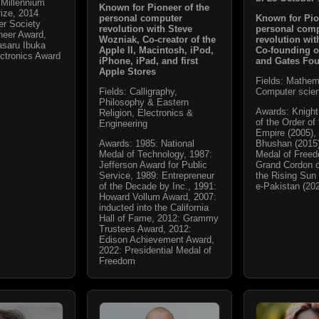
Millennium
Known for Pioneer of the
ize, 2014
Known for Pio
personal computer
r Society
personal com
revolution with Steve
neer Award,
revolution wit
Wozniak, Co-creator of the
saru Ibuka
Co-founding o
Apple II, Macintosh, iPod,
ctronics Award
and Gates Fo
iPhone, iPad, and first
Apple Stores
Fields: Mathem
Computer scie
Fields: Calligraphy,
Philosophy & Eastern
Awards: Knigh
Religion, Electronics &
of the Order of 
Engineering
Empire (2005)
Bhushan (2015)
Awards: 1985: National
Medal of Freed
Medal of Technology, 1987:
Grand Cordon o
Jefferson Award for Public
the Rising Sun 
Service, 1989: Entrepreneur
e-Pakistan (20
of the Decade by Inc., 1991:
Howard Vollum Award, 2007:
inducted into the California
Hall of Fame, 2012: Grammy
Trustees Award, 2012:
Edison Achievement Award,
2022: Presidential Medal of
Freedom