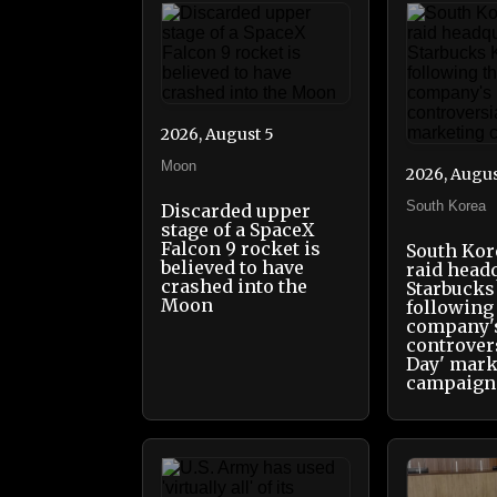
2026, August 5
Moon
2026, Augus
South Korea
Discarded upper
stage of a SpaceX
Falcon 9 rocket is
South Kor
believed to have
raid head
crashed into the
Starbucks
Moon
following
company'
controver
Day' mark
campaign