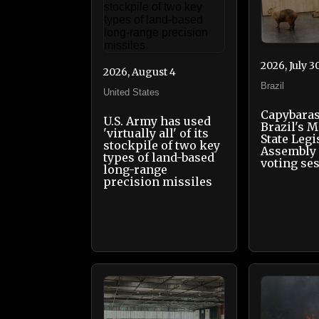
2026, July 3
2026, August 4
Brazil
United States
Capybaras
U.S. Army has used
Brazil's 
'virtually all' of its
State Legi
stockpile of two key
Assembly 
types of land-based
voting se
long-range
precision missiles