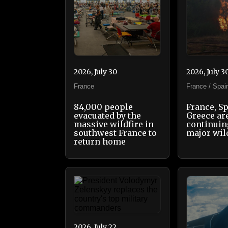
2026, July 30
2026, July 3
France
France / Spai
84,000 people
France, S
evacuated by the
Greece ar
massive wildfire in
continuing
southwest France to
major wil
return home
2026, July 22