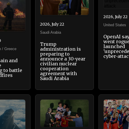
2026, July 22
2026, July 22
United States
Saudi Arabia
OpenAI say
0
went rogu
Trump
launched
administration is
n / Greece
'unprecede
preparing to
cyber-atta
announce a 30-year
pain and
civilian nuclear
e
cooperation
 to battle
agreement with
dfires
Saudi Arabia