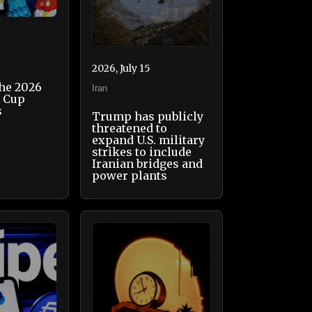
2026, July 15
the 2026
Iran
d Cup
s
Trump has publicly
threatened to
expand U.S. military
strikes to include
Iranian bridges and
power plants