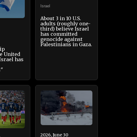
Israel
About 3 in 10 U.S.
adults (roughly one-
third) believe Israel
has committed
genocide against
Palestinians in Gaza.
ip
e United
Israel has
s"
2026, June 30