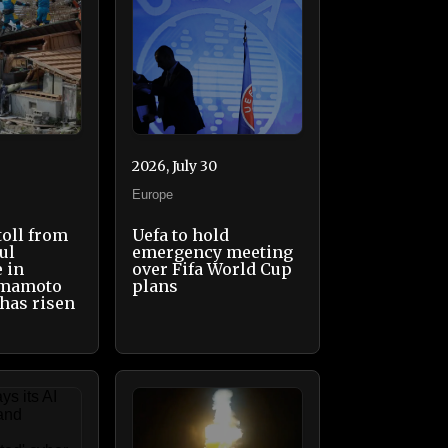
2026, July 30
Europe
toll from
Uefa to hold
ul
emergency meeting
 in
over Fifa World Cup
umamoto
plans
 has risen