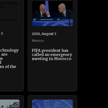
 5
2026, August 5
Morocco
echnology
FIFA president has
 are
called an emergency
as
meeting in Morocco
d
es of the