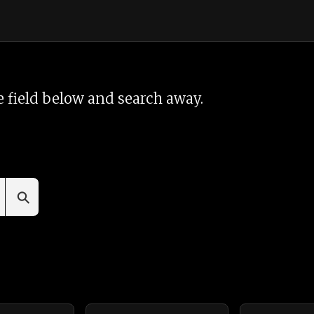
 field below and search away.
⚲