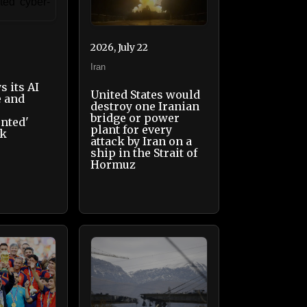
2026, July 22
Iran
s its AI
United States would
e and
destroy one Iranian
bridge or power
nted'
plant for every
ck
attack by Iran on a
ship in the Strait of
Hormuz