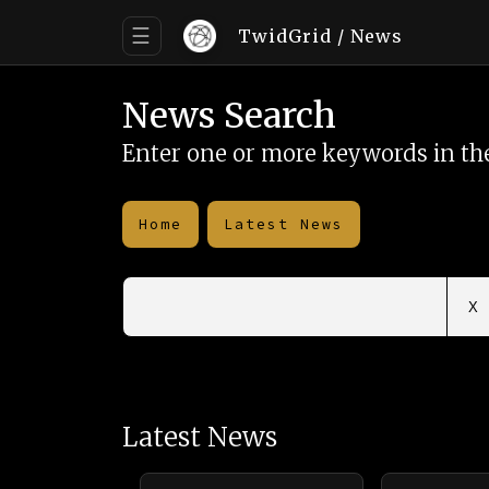
☰
TwidGrid
/ News
News Search
Enter one or more keywords in the
Home
Latest News
X
Latest News