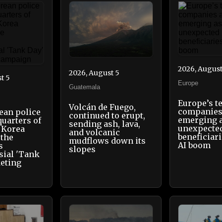
2026, August
2026, August 5
t 5
Europe
Guatemala
Europe’s t
Volcán de Fuego,
companies
ean police
continued to erupt,
emerging 
quarters of
sending ash, lava,
unexpecte
 Korea
and volcanic
beneficiari
 the
mudflows down its
AI boom
s
slopes
sial 'Tank
eting