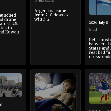
United States
Argentina came
from 2–0 down to
launched
win 3–2
nd drone
2026, July 8
ainst U.S.
ites in
Israel
nd Kuwait
Relationsh
between th
States and 
reached "a
crossroad
30