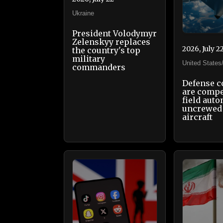
Ukraine
President Volodymyr
Zelenskyy replaces
2026, July 2
the country's top
military
United States
commanders
Defense 
are compe
field aut
uncrewed 
aircraft