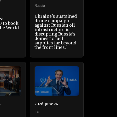
0
Russia
Ukraine's sustained
eat
drone campaign
0 to book
against Russian oil
the World
infrastructure is
disrupting Russia's
domestic fuel
supplies far beyond
the front lines.
4
2026, June 24
Iran