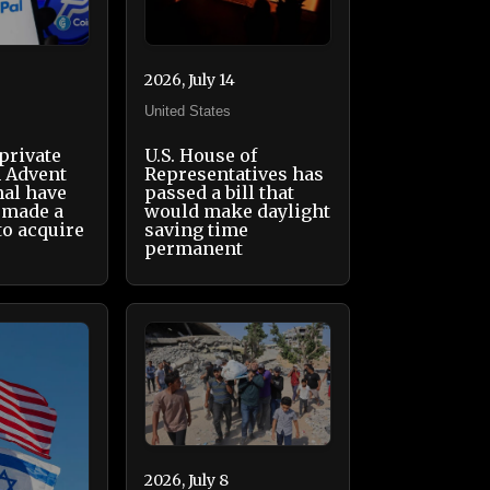
2026, July 14
United States
 private
U.S. House of
m Advent
Representatives has
nal have
passed a bill that
 made a
would make daylight
 to acquire
saving time
permanent
2026, July 8