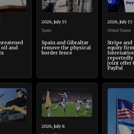
5
2026, July 15
2026, July 15
Spain
United States
threatened
Spain and Gibraltar
Stripe and
 oil and
remove the physical
equity fir
ts
border fence
Internatio
reportedly
joint offer
PayPal
2026, July 8