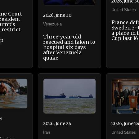
2026, June 3
United States
eme Court
2026, June 30
resident
France def
rump's
Venezuela
Sweden 3–
 restrict
a place in 
Three-year-old
Cup last 16
ip
rescued and taken to
hospital six days
after Venezuela
quake
24
2026, June 2
2026, June 24
United States
Iran