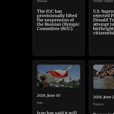
Russia
United States
The IOC has
U.S. Supr
provisionally lifted
rejected P
the suspension of
Donald T
the Russian Olympic
attempt to
Committee (ROC).
birthright
citizensh
2026, June 30
2026, June 
Iran
France
Iran has said it will