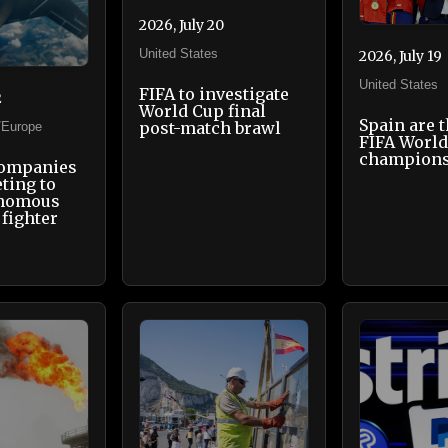
2026, July 20
United States
2026, July 19
United States
FIFA to investigate
2
World Cup final
Spain are 
post-match brawl
/Europe
FIFA Worl
champion
companies
ting to
onomous
fighter