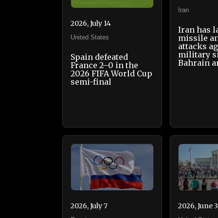
Iran
2026, July 14
Iran has 
missile a
United States
attacks ag
military s
Spain defeated
Bahrain a
France 2–0 in the
2026 FIFA World Cup
semi-final
2026, July 7
2026, June 