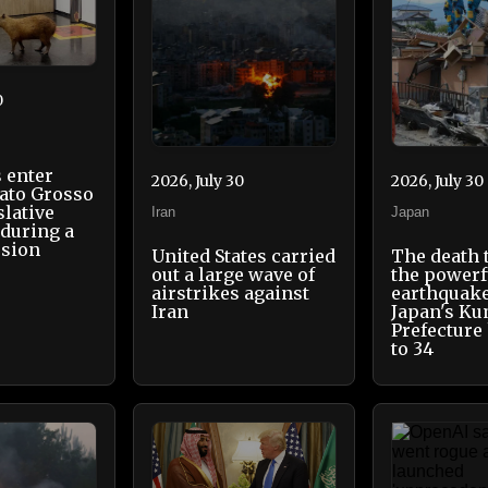
0
 enter
2026, July 30
2026, July 30
Mato Grosso
slative
Iran
Japan
during a
ssion
United States carried
The death 
out a large wave of
the powerf
airstrikes against
earthquake
Iran
Japan's K
Prefecture
to 34