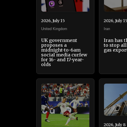
2026, July 15
2026, July 1
United Kingdom
Iran
UK government
Iran has 
proposes a
to stop all
midnight-to-6am
gas expor
social media curfew
for 16- and 17-year-
olds
2026, July 8